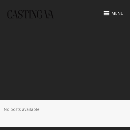
MENU
No posts available