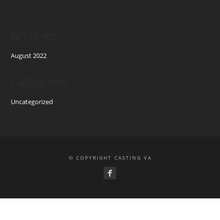
Archives
August 2022
Categories
Uncategorized
© COPYRIGHT CASTING VA