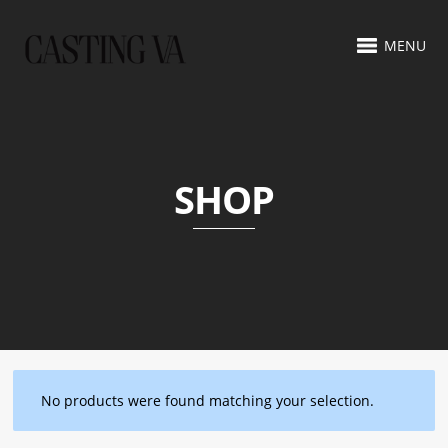
MENU
SHOP
No products were found matching your selection.